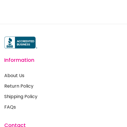
Information
About Us
Return Policy
Shipping Policy
FAQs
Contact