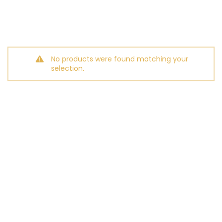
No products were found matching your
selection.