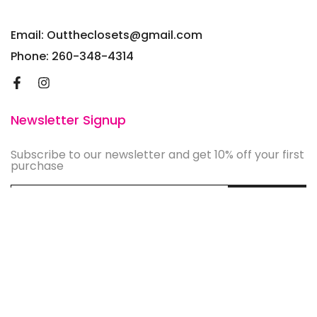
Email: Outtheclosets@gmail.com
Phone: 260-348-4314
Newsletter Signup
Subscribe to our newsletter and get 10% off your first
purchase
Subscribe
©
2026
OutTheClosets, Inc. Design by
Brightbox Digital