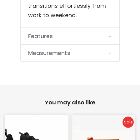
transitions effortlessly from
work to weekend.
Features
Measurements
You may also like
Sale