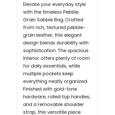
Elevate your everyday style
with the timeless Pebble
Grain Sabble Bag. Crafted
from rich, textured pebble-
grain leather, this elegant
design blends durability with
sophistication. The spacious
interior offers plenty of room
for daily essentials, while
multiple pockets keep
everything neatly organized.
Finished with gold-tone
hardware, rolled top handles,
and a removable shoulder
strap, this versatile piece