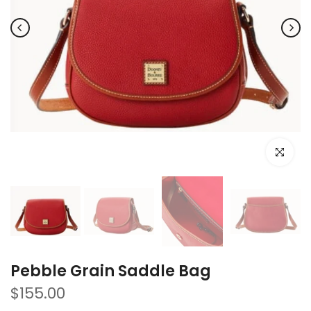
Click to e
Pebble Grain Saddle Bag
$155.00