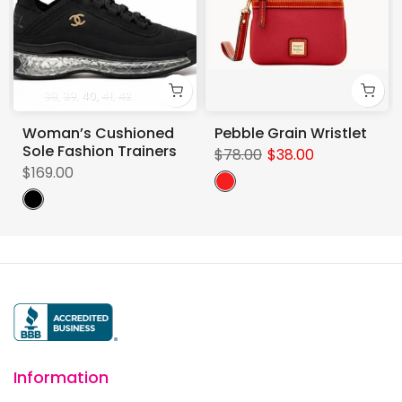
38
39
40
41
42
Woman’s Cushioned
Pebble Grain Wristlet
Sole Fashion Trainers
$78.00
$38.00
$169.00
Information