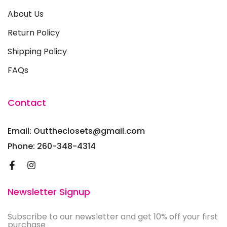
About Us
Return Policy
Shipping Policy
FAQs
Contact
Email: Outtheclosets@gmail.com
Phone: 260-348-4314
Newsletter Signup
Subscribe to our newsletter and get 10% off your first
purchase