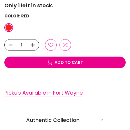
Only 1 left in stock.
COLOR:
RED
ADD TO CART
Pickup Available in Fort Wayne
Authentic Collection