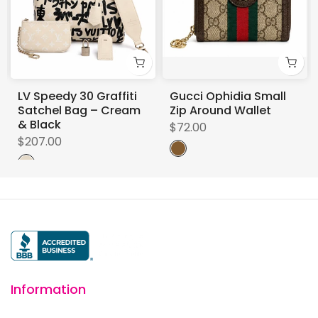
LV Speedy 30 Graffiti
Gucci Ophidia Small
Satchel Bag – Cream
Zip Around Wallet
& Black
$72.00
$207.00
Information