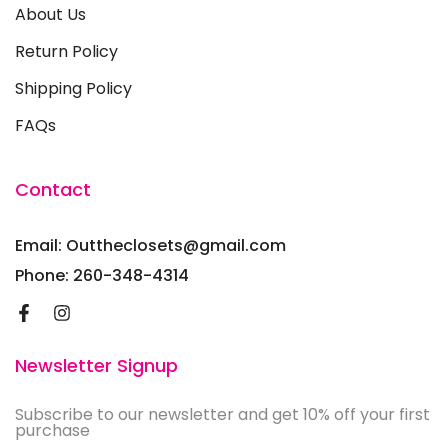
About Us
Return Policy
Shipping Policy
FAQs
Contact
Email: Outtheclosets@gmail.com
Phone: 260-348-4314
Newsletter Signup
Subscribe to our newsletter and get 10% off your first
purchase