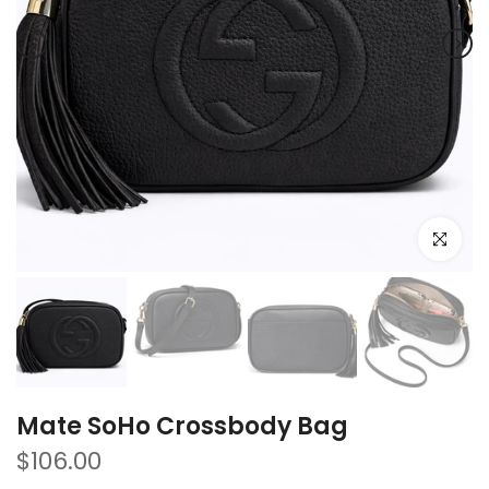
Click to e
Mate SoHo Crossbody Bag
$106.00