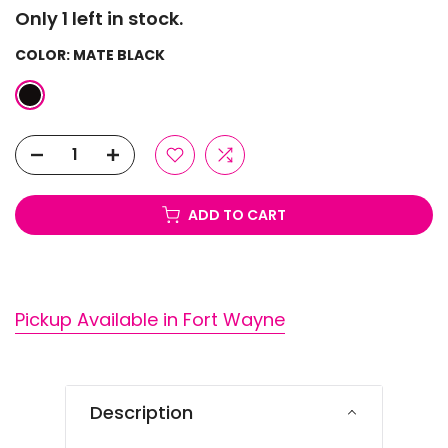
Only 1 left in stock.
COLOR:
MATE BLACK
ADD TO CART
Pickup Available in Fort Wayne
Description