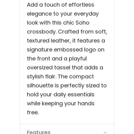
Add a touch of effortless
elegance to your everyday
look with this chic Soho
crossbody. Crafted from soft,
textured leather, it features a
signature embossed logo on
the front and a playful
oversized tassel that adds a
stylish flair. The compact
silhouette is perfectly sized to
hold your daily essentials
while keeping your hands
free.
Features