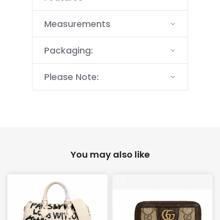
Measurements
Packaging:
Please Note:
You may also like